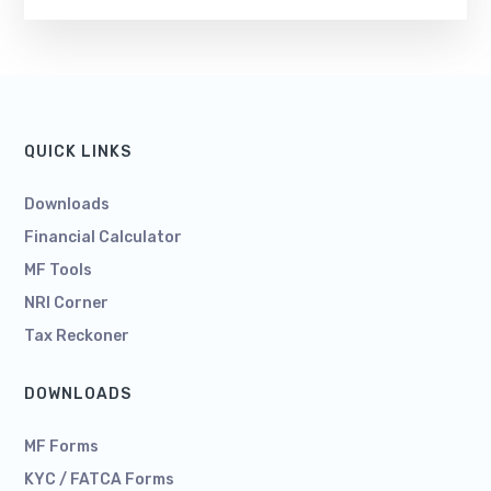
QUICK LINKS
Downloads
Financial Calculator
MF Tools
NRI Corner
Tax Reckoner
DOWNLOADS
MF Forms
KYC / FATCA Forms