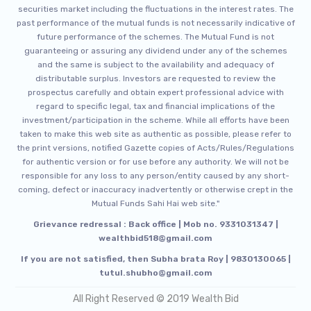
securities market including the fluctuations in the interest rates. The
past performance of the mutual funds is not necessarily indicative of
future performance of the schemes. The Mutual Fund is not
guaranteeing or assuring any dividend under any of the schemes
and the same is subject to the availability and adequacy of
distributable surplus. Investors are requested to review the
prospectus carefully and obtain expert professional advice with
regard to specific legal, tax and financial implications of the
investment/participation in the scheme. While all efforts have been
taken to make this web site as authentic as possible, please refer to
the print versions, notified Gazette copies of Acts/Rules/Regulations
for authentic version or for use before any authority. We will not be
responsible for any loss to any person/entity caused by any short-
coming, defect or inaccuracy inadvertently or otherwise crept in the
Mutual Funds Sahi Hai web site."
Grievance redressal : Back office | Mob no. 9331031347 |
wealthbid518@gmail.com
If you are not satisfied, then Subha brata Roy | 9830130065 |
tutul.shubho@gmail.com
All Right Reserved © 2019 Wealth Bid