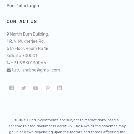
Portfolio Login
CONTACT US
Martin Burn Building,
1 R. N. Mukherjee Rd,
5th Floor, Room No 18
Kolkata 700001
+91-9830130065
tutul.shubho@gmail.com
"Mutual Fund investments are subject to market risks, read all
scheme related documents carefully. The NAVs of the schemes may
go up or down depending upon the factors and forces affecting the