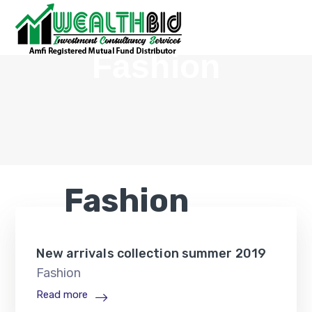
Fashion
Fashion
New arrivals collection summer 2019
Fashion
Read more