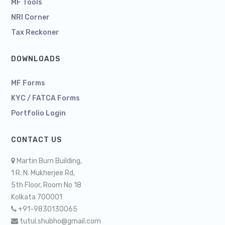
MF Tools
NRI Corner
Tax Reckoner
DOWNLOADS
MF Forms
KYC / FATCA Forms
Portfolio Login
CONTACT US
Martin Burn Building,
1 R. N. Mukherjee Rd,
5th Floor, Room No 18
Kolkata 700001
+91-9830130065
tutul.shubho@gmail.com