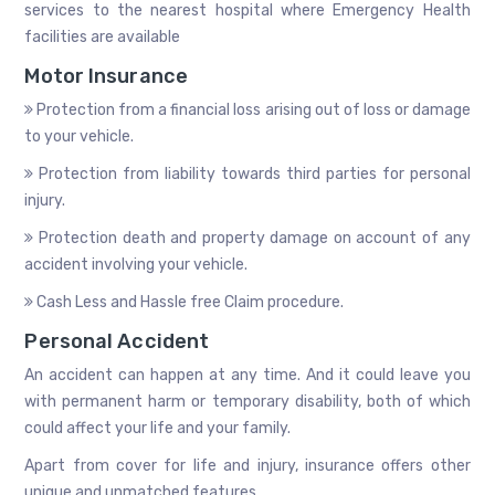
services to the nearest hospital where Emergency Health
facilities are available
Motor Insurance
Protection from a financial loss arising out of loss or damage
to your vehicle.
Protection from liability towards third parties for personal
injury.
Protection death and property damage on account of any
accident involving your vehicle.
Cash Less and Hassle free Claim procedure.
Personal Accident
An accident can happen at any time. And it could leave you
with permanent harm or temporary disability, both of which
could affect your life and your family.
Apart from cover for life and injury, insurance offers other
unique and unmatched features.