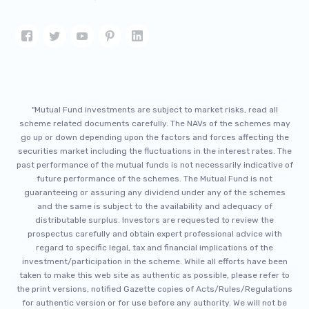
"Mutual Fund investments are subject to market risks, read all
scheme related documents carefully. The NAVs of the schemes may
go up or down depending upon the factors and forces affecting the
securities market including the fluctuations in the interest rates. The
past performance of the mutual funds is not necessarily indicative of
future performance of the schemes. The Mutual Fund is not
guaranteeing or assuring any dividend under any of the schemes
and the same is subject to the availability and adequacy of
distributable surplus. Investors are requested to review the
prospectus carefully and obtain expert professional advice with
regard to specific legal, tax and financial implications of the
investment/participation in the scheme. While all efforts have been
taken to make this web site as authentic as possible, please refer to
the print versions, notified Gazette copies of Acts/Rules/Regulations
for authentic version or for use before any authority. We will not be