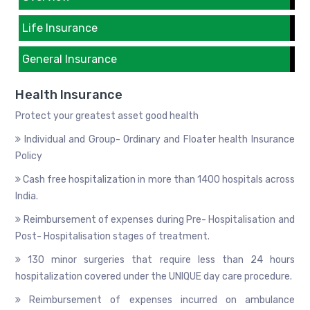
Life Insurance
General Insurance
Health Insurance
Protect your greatest asset good health
Individual and Group- Ordinary and Floater health Insurance
Policy
Cash free hospitalization in more than 1400 hospitals across
India.
Reimbursement of expenses during Pre- Hospitalisation and
Post- Hospitalisation stages of treatment.
130 minor surgeries that require less than 24 hours
hospitalization covered under the UNIQUE day care procedure.
Reimbursement of expenses incurred on ambulance