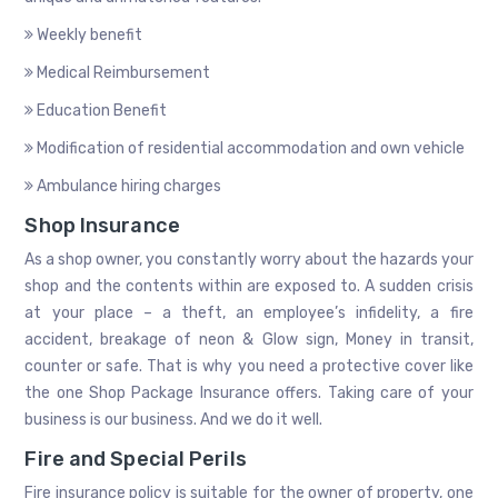
Weekly benefit
Medical Reimbursement
Education Benefit
Modification of residential accommodation and own vehicle
Ambulance hiring charges
Shop Insurance
As a shop owner, you constantly worry about the hazards your
shop and the contents within are exposed to. A sudden crisis
at your place – a theft, an employee’s infidelity, a fire
accident, breakage of neon & Glow sign, Money in transit,
counter or safe. That is why you need a protective cover like
the one Shop Package Insurance offers. Taking care of your
business is our business. And we do it well.
Fire and Special Perils
Fire insurance policy is suitable for the owner of property, one