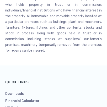
who holds property in trust or in commission;
individuals/financial institutions who have financial interest in
the property. All immovable and movable property located at
a particular premises such as buildings, plant and machinery,
furniture, fixtures, fittings and other contents, stocks and
stock in process along with goods held in trust or in
commission including stocks at suppliers/ customer’s
premises, machinery temporarily removed from the premises
for repairs can be insured.
QUICK LINKS
Downloads
Financial Calculator