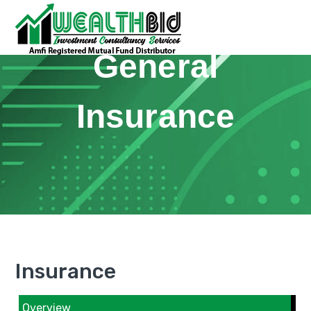
General
Insurance
Insurance
Overview