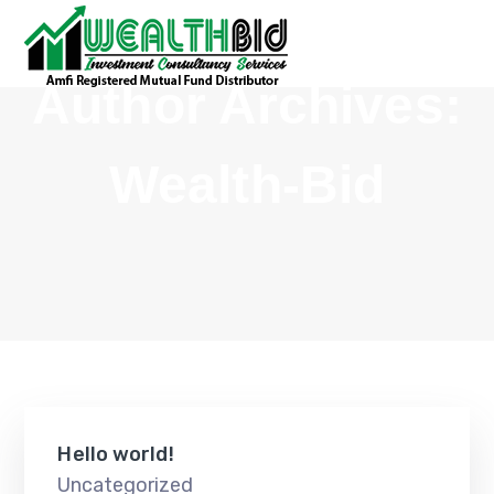
Author Archives:
Wealth-Bid
Hello world!
Uncategorized