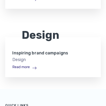
Design
Inspiring brand campaigns
Design
Read more
QUICK LINKS