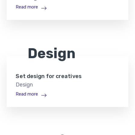
Read more
Design
Set design for creatives
Design
Read more