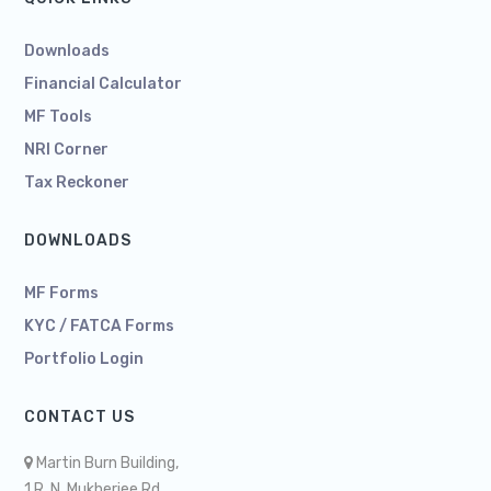
Downloads
Financial Calculator
MF Tools
NRI Corner
Tax Reckoner
DOWNLOADS
MF Forms
KYC / FATCA Forms
Portfolio Login
CONTACT US
Martin Burn Building,
1 R. N. Mukherjee Rd,