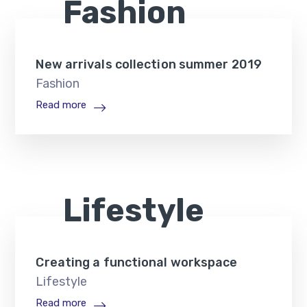
Fashion
New arrivals collection summer 2019
Fashion
Read more
Lifestyle
Creating a functional workspace
Lifestyle
Read more