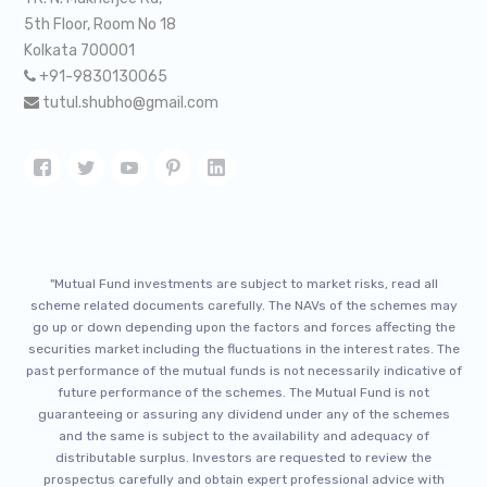
5th Floor, Room No 18
Kolkata 700001
+91-9830130065
tutul.shubho@gmail.com
"Mutual Fund investments are subject to market risks, read all
scheme related documents carefully. The NAVs of the schemes may
go up or down depending upon the factors and forces affecting the
securities market including the fluctuations in the interest rates. The
past performance of the mutual funds is not necessarily indicative of
future performance of the schemes. The Mutual Fund is not
guaranteeing or assuring any dividend under any of the schemes
and the same is subject to the availability and adequacy of
distributable surplus. Investors are requested to review the
prospectus carefully and obtain expert professional advice with