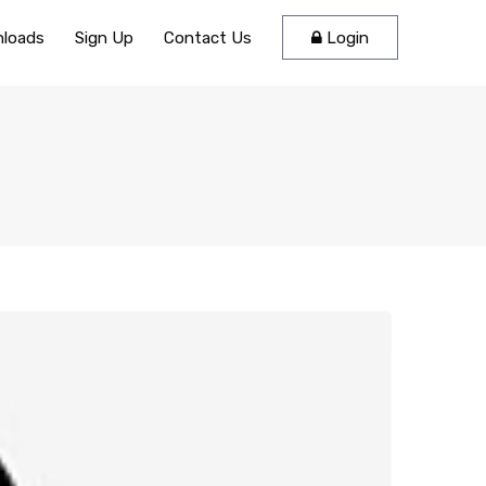
loads
Sign Up
Contact Us
Login