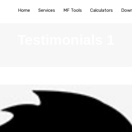
Home
Services
MF Tools
Calculators
Down
Testimonials 1