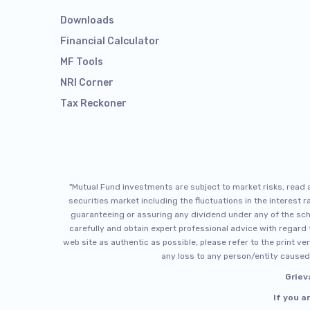
Downloads
Financial Calculator
MF Tools
NRI Corner
Tax Reckoner
"Mutual Fund investments are subject to market risks, read
securities market including the fluctuations in the interest
guaranteeing or assuring any dividend under any of the sch
carefully and obtain expert professional advice with regard t
web site as authentic as possible, please refer to the print ve
any loss to any person/entity caused 
Griev
If you a