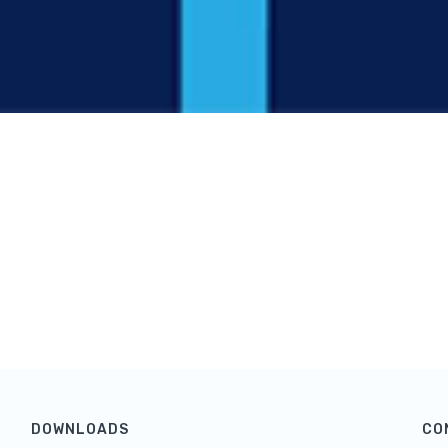
DOWNLOADS
CO