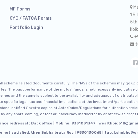
Ma
MF Forms
1 R.
KYC / FATCA Forms
5th
Portfolio Login
Kol
+
t
 all scheme related documents carefully. The NAVs of the schemes may go up 
 rates. The past performance of the mutual funds is not necessarily indicative
emes and the same is subject to the availability and adequacy of distributabl
o specific legal, tax and financial implications of the investment/participation
rsions, notified Gazette copies of Acts/Rules/Regulations for authentic version
by any short-coming, defect or inaccuracy inadvertently or otherwise crept i
ance redressal : Back office | Mob no. 9331031347 | wealthbid518@gma
re not satisfied, then Subha brata Roy | 9830130065 | tutul.shubho@