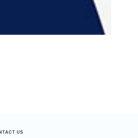
NTACT US