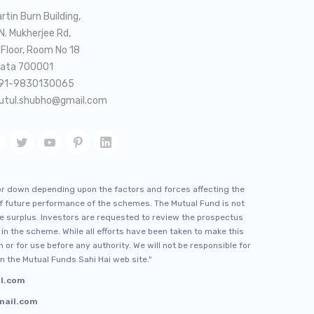
rtin Burn Building,
 N. Mukherjee Rd,
 Floor, Room No 18
kata 700001
91-9830130065
utul.shubho@gmail.com
or down depending upon the factors and forces affecting the
 of future performance of the schemes. The Mutual Fund is not
e surplus. Investors are requested to review the prospectus
 in the scheme. While all efforts have been taken to make this
 or for use before any authority. We will not be responsible for
n the Mutual Funds Sahi Hai web site."
il.com
gmail.com