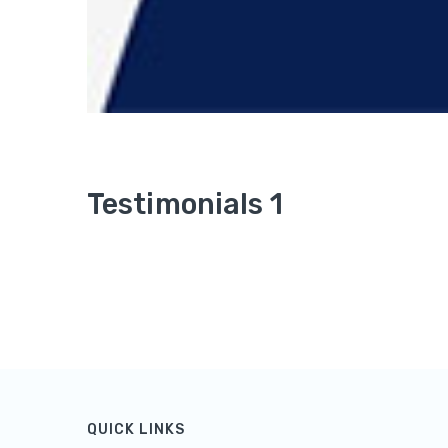
Testimonials 1
QUICK LINKS