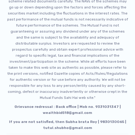
scheme related documents carefully. The NAVs of the schemes may
go up or down depending upon the factors and forces affecting the
securities market including the fluctuations in the interest rates. The
past performance of the mutual funds is not necessarily indicative of
future performance of the schemes. The Mutual Fund is not
guaranteeing or assuring any dividend under any of the schemes
and the same is subject to the availability and adequacy of
distributable surplus. Investors are requested to review the
prospectus carefully and obtain expert professional advice with
regard to specific legal, tax and financial implications of the
investment/participation in the scheme. While all efforts have been
taken to make this web site as authentic as possible, please refer to
the print versions, notified Gazette copies of Acts/Rules/Regulations
for authentic version or for use before any authority. We will not be
responsible for any loss to any person/entity caused by any short-
coming, defect or inaccuracy inadvertently or otherwise crept in the
Mutual Funds Sahi Hai web site."
Grievance redressal : Back office | Mob no. 9331031347 |
wealthbid518@gmail.com
If you are not satisfied, then Subha brata Roy | 9830130065 |
tutul.shubho@gmail.com