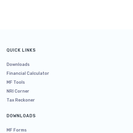
QUICK LINKS
Downloads
Financial Calculator
MF Tools
NRI Corner
Tax Reckoner
DOWNLOADS
MF Forms