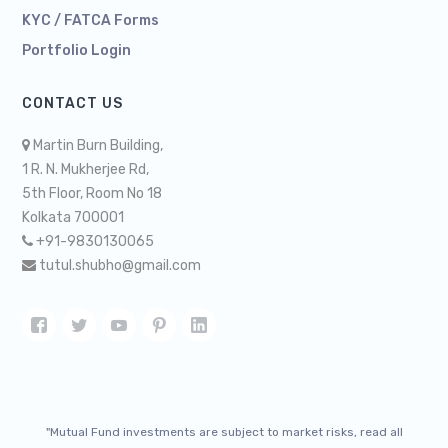
KYC / FATCA Forms
Portfolio Login
CONTACT US
Martin Burn Building,
1 R. N. Mukherjee Rd,
5th Floor, Room No 18
Kolkata 700001
+91-9830130065
tutul.shubho@gmail.com
"Mutual Fund investments are subject to market risks, read all