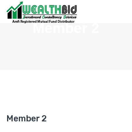
Member 2
Member 2